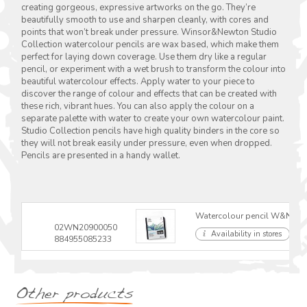
creating gorgeous, expressive artworks on the go. They’re
beautifully smooth to use and sharpen cleanly, with cores and
points that won’t break under pressure. Winsor&Newton Studio
Collection watercolour pencils are wax based, which make them
perfect for laying down coverage. Use them dry like a regular
pencil, or experiment with a wet brush to transform the colour into
beautiful watercolour effects. Apply water to your piece to
discover the range of colour and effects that can be created with
these rich, vibrant hues. You can also apply the colour on a
separate palette with water to create your own watercolour paint.
Studio Collection pencils have high quality binders in the core so
they will not break easily under pressure, even when dropped.
Pencils are presented in a handy wallet.
Watercolour pencil W&N Stud
02WN20900050
Availability in stores
884955085233
Other products