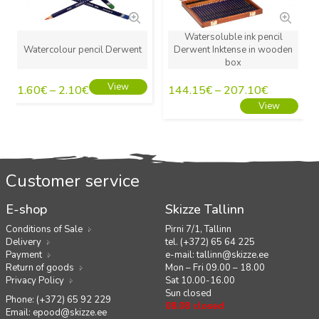
Watersoluble ink pencil
Watercolour pencil Derwent
Derwent Inktense in wooden
box
View
1.60
€
–
2.10
€
144.15
€
–
207.10
€
View
Customer service
E-shop
Skizze Tallinn
Conditions of Sale
Pirni 7/1, Tallinn
Delivery
tel. (+372) 65 64 225
Payment
e-mail:
tallinn@skizze.ee
Return of goods
Mon – Fri 09.00 – 18.00
Privacy Policy
Sat 10.00-16.00
Sun closed
Phone: (+372) 65 92 229
08.08 closed
Email:
epood@skizze.ee