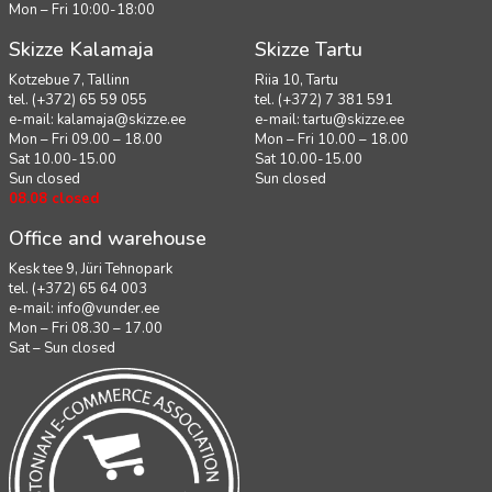
Mon – Fri 10:00-18:00
Skizze Kalamaja
Skizze Tartu
Kotzebue 7, Tallinn
Riia 10, Tartu
tel. (+372) 65 59 055
tel. (+372) 7 381 591
e-mail:
kalamaja@skizze.ee
e-mail:
tartu@skizze.ee
Mon – Fri 09.00 – 18.00
Mon – Fri 10.00 – 18.00
Sat 10.00-15.00
Sat 10.00-15.00
Sun closed
Sun closed
08.08 closed
Office and warehouse
Kesk tee 9, Jüri Tehnopark
tel. (+372) 65 64 003
e-mail:
info@vunder.ee
Mon – Fri 08.30 – 17.00
Sat – Sun closed