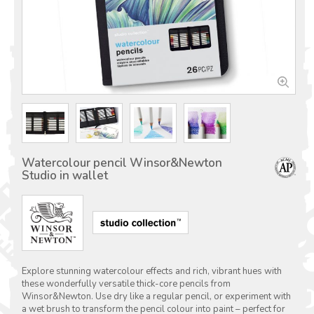
Watercolour pencil Winsor&Newton
Studio in wallet
Explore stunning watercolour effects and rich, vibrant hues with
these wonderfully versatile thick-core pencils from
Winsor&Newton. Use dry like a regular pencil, or experiment with
a wet brush to transform the pencil colour into paint – perfect for