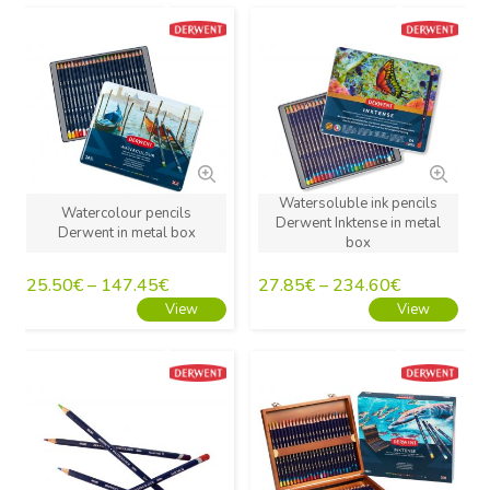
New
New
Watersoluble ink pencils
Watercolour pencils
Derwent Inktense in metal
Derwent in metal box
box
25.50
€
–
147.45
€
27.85
€
–
234.60
€
View
View
New
New