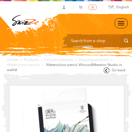
English
0
Vunder
Products
Fine art materials
Drawing products
Watercolour pencils
Watercolour pencil Winsor&Newton Studio in
wallet
Go back