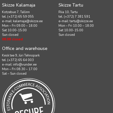
Skizze Kalamaja
Skizze Tartu
Kotzebue 7, Tallinn
Riia 10, Tartu
tel. (+372) 65 59 055
tel. (+372) 7 381 591
e-mail:
kalamaja@skizze.ee
e-mail:
tartu@skizze.ee
Mon – Fri 09.00 – 18.00
Mon – Fri 10.00 – 18.00
Sat 10.00-15.00
Sat 10.00-15.00
Sun closed
Sun closed
08.08 closed
Office and warehouse
Kesk tee 9, Jüri Tehnopark
tel. (+372) 65 64 003
e-mail:
info@vunder.ee
Mon – Fri 08.30 – 17.00
Sat – Sun closed