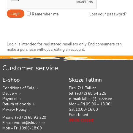
Remember me
Lost your password?
Login is intended for registered resellers only. End consumers can
make a purchase without creating an account.
Customer service
E-shop
Skizze Tallinn
Conditions of Sale
Pirni 7/1, Tallinn
Delivery
tel. (+372) 65 64 225
Payment
e-mail:
tallinn@skizze.ee
Return of goods
Mon – Fri 09.00 – 18.00
Privacy Policy
Sat 10.00-16.00
Sun closed
Phone: (+372) 65 92 229
08.08 closed
Email:
epood@skizze.ee
Mon – Fri 10:00-18:00