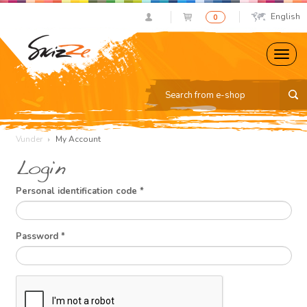
English
0
Vunder
My Account
Login
Personal identification code
*
Password
*