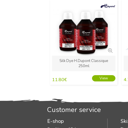
New
Silk Dye H.Dupont Classique
250ml
View
11.80
€
4
Customer service
E-shop
Ski