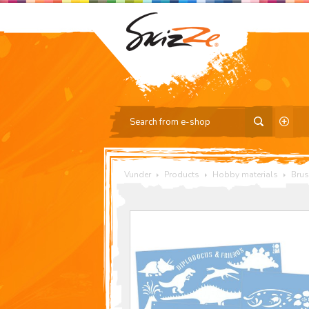
Vunder
Products
Hobby materials
Brus