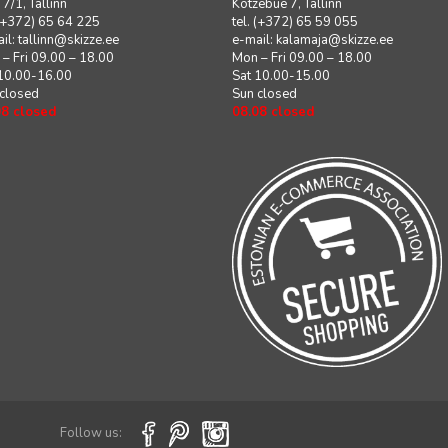
i 7/1, Tallinn
Kotzebue 7, Tallinn
 (+372) 65 64 225
tel. (+372) 65 59 055
il:
tallinn@skizze.ee
e-mail:
kalamaja@skizze.ee
– Fri 09.00 – 18.00
Mon – Fri 09.00 – 18.00
 10.00-16.00
Sat 10.00-15.00
 closed
Sun closed
08 closed
08.08 closed
Follow us: