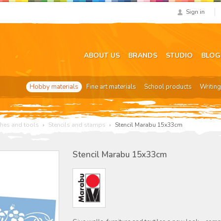
Sign in
ABOUT US
BRANDS
STUDIO
BLOG
Hobby materials
Fine art materials
School products
Writing
hes and tools
Stencils and stamps
Stencil Marabu 15x33cm
Stencil Marabu 15x33cm