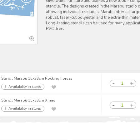
Give walls, furniture and textiles a new look – co
stencils. The designs created in the Marabu studio
allowing individual creations. Marabu offers a large
robust, laser-cut polyester and the extra-thin mater
Long-lasting stencils can be used for many applicat
PVC-free.
Stencil Marabu 15x33cm Rocking horses
Availability in stores
Stencil Marabu 15x33cm Xmas
Availability in stores