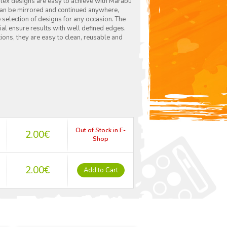
mplex designs are easy to achieve with Marabu
 can be mirrored and continued anywhere,
 selection of designs for any occasion. The
ial ensure results with well defined edges.
ions, they are easy to clean, reusable and
Out of Stock in E-
2.00
€
Shop
2.00
€
Add to Cart