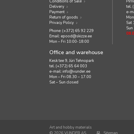
Conditions of Sale
Pirn
Delivery
tel.
Payment
e-ma
Return of goods
Mon 
Privacy Policy
Sat
Sun
Phone: (+372) 65 92 229
08.
Email:
epood@skizze.ee
Mon – Fri 10:00-18:00
Office and warehouse
Kesk tee 9, Jüri Tehnopark
tel. (+372) 65 64 003
e-mail:
info@vunder.ee
Mon – Fri 08.30 – 17.00
Sat – Sun closed
Art and hobby materials
© 2026 VUNDER AS
Sitemap