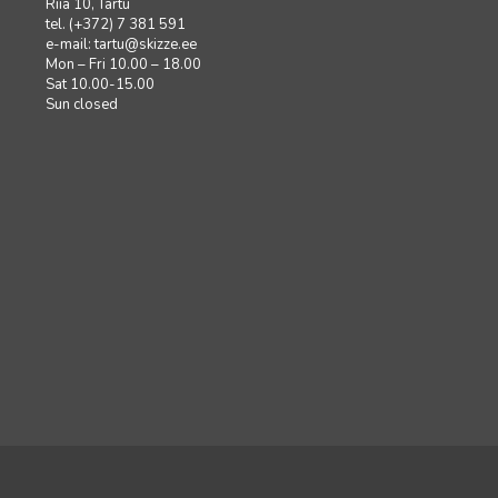
Riia 10, Tartu
tel. (+372) 7 381 591
e-mail:
tartu@skizze.ee
Mon – Fri 10.00 – 18.00
Sat 10.00-15.00
Sun closed