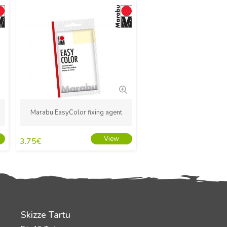
New
Marabu EasyColor fixing agent
View
3.75
€
Skizze Tartu