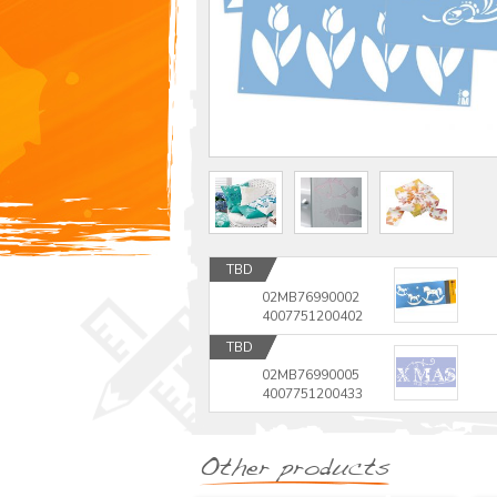
TBD
02MB76990002
4007751200402
TBD
02MB76990005
4007751200433
Other products