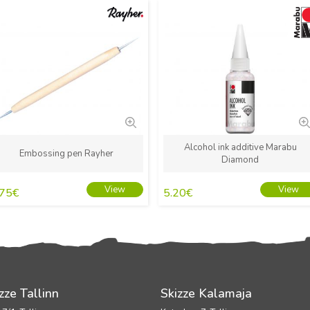
New
New
Alcohol ink additive Marabu
Embossing pen Rayher
Diamond
View
View
.75
€
5.20
€
zze Tallinn
Skizze Kalamaja