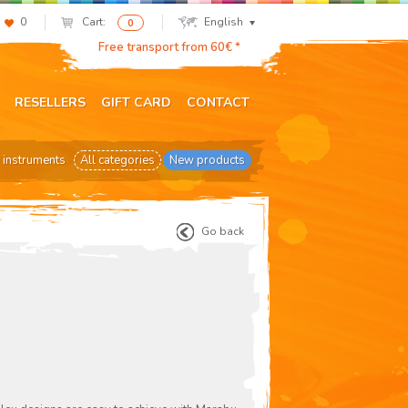
0
Cart:
English
0
Free transport from 60€ *
RESELLERS
GIFT CARD
CONTACT
 instruments
All categories
New products
Go back